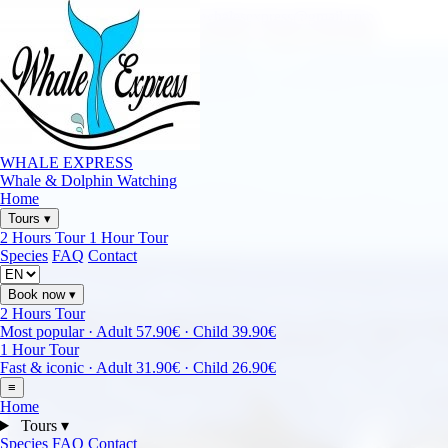
Call
+34 722 400 121
•
Email
whalesexpress@gmail.com
Puerto Colón • Costa Adeje • Tenerife • Small Group RIB
WHALE EXPRESS
Whale & Dolphin Watching
Home
Tours
▾
2 Hours Tour
1 Hour Tour
Species
FAQ
Contact
Book now
▾
2 Hours Tour
Most popular · Adult 57.90€ · Child 39.90€
1 Hour Tour
Fast & iconic · Adult 31.90€ · Child 26.90€
≡
Home
Tours
▾
Species
FAQ
Contact